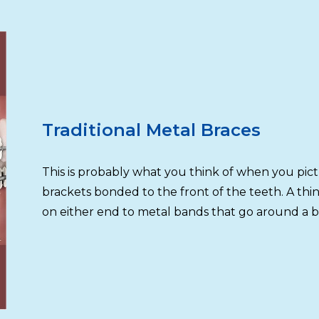
Traditional Metal Braces
This is probably what you think of when you pic
brackets bonded to the front of the teeth. A thi
on either end to metal bands that go around a b