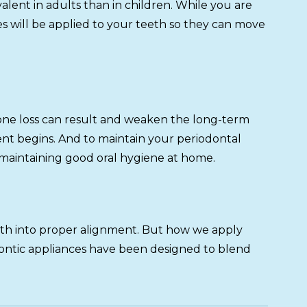
alent in adults than in children. While you are
s will be applied to your teeth so they can move
, bone loss can result and weaken the long-term
nt begins. And to maintain your periodontal
 maintaining good oral hygiene at home.
eeth into proper alignment. But how we apply
odontic appliances have been designed to blend