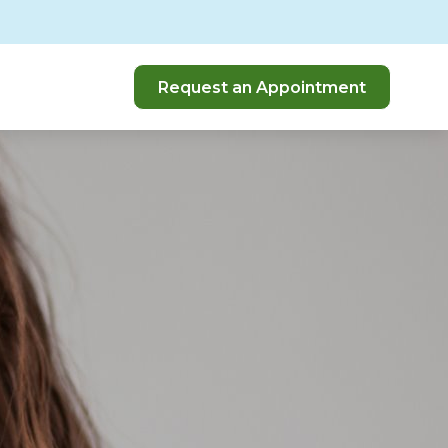
Request an Appointment