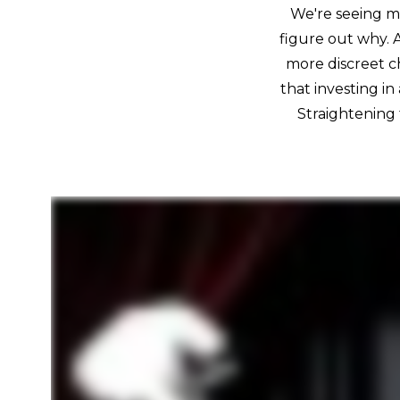
We're seeing mo
figure out why. 
more discreet c
that investing in
Straightening