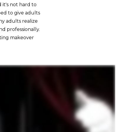
it's not hard to
ed to give adults
y adults realize
nd professionally.
sting makeover