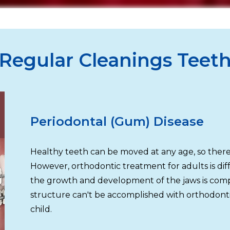
Regular Cleanings Teet
Periodontal (Gum) Disease
Healthy teeth can be moved at any age, so there'
However, orthodontic treatment for adults is dif
the growth and development of the jaws is compl
structure can't be accomplished with orthodonti
child.