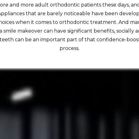
re and more adult orthodontic patients these days, and 
Appliances that are barely noticeable have been develop
hoices when it comes to orthodontic treatment. And man
 a smile makeover can have significant benefits, socially a
 teeth can be an important part of that confidence-boo
process.