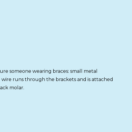
ture someone wearing braces: small metal
n wire runs through the brackets and is attached
ack molar.