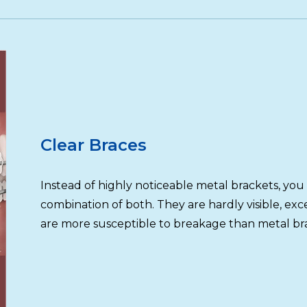
Clear Braces
Instead of highly noticeable metal brackets, you 
combination of both. They are hardly visible, ex
are more susceptible to breakage than metal br