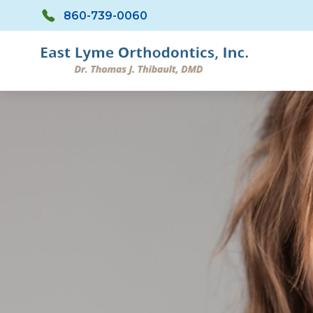
Skip to main content
860-739-0060