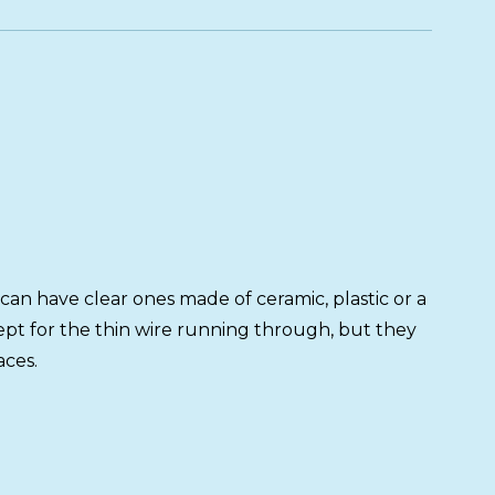
can have clear ones made of ceramic, plastic or a
cept for the thin wire running through, but they
aces.