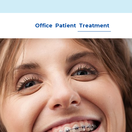
Office
Patient
Treatment