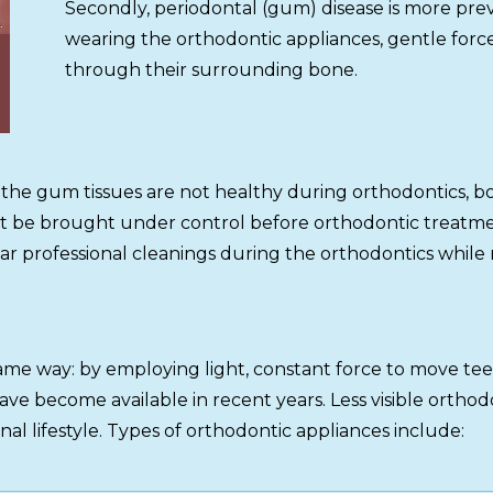
Secondly, periodontal (gum) disease is more prev
wearing the orthodontic appliances, gentle force
through their surrounding bone.
s; if the gum tissues are not healthy during orthodontics
st be brought under control before orthodontic treatme
ar professional cleanings during the orthodontics while
 same way: by employing light, constant force to move t
ave become available in recent years. Less visible orth
nal lifestyle. Types of orthodontic appliances include: