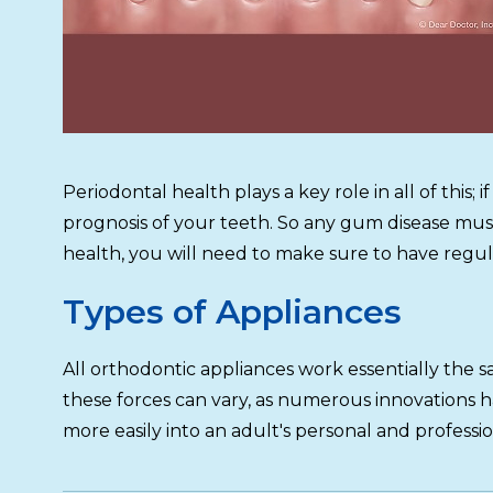
Periodontal health plays a key role in all of thi
prognosis of your teeth. So any gum disease mu
health, you will need to make sure to have regul
Types of Appliances
All orthodontic appliances work essentially the
these forces can vary, as numerous innovations h
more easily into an adult's personal and professio