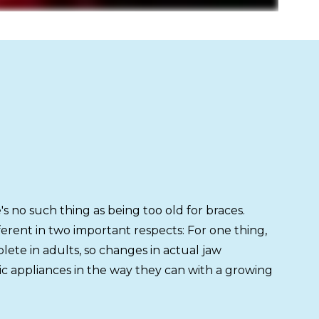
h
s no such thing as being too old for braces.
ferent in two important respects: For one thing,
ete in adults, so changes in actual jaw
c appliances in the way they can with a growing