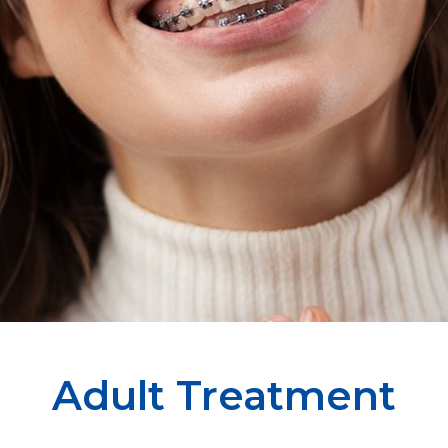
Adult Treatment