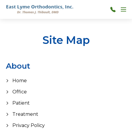
Skip to main content
Menu
860-
739-
0060
Site Map
About
Home
Office
Patient
Treatment
Privacy Policy