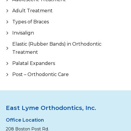
Adult Treatment
Types of Braces
Invisalign
Elastic (Rubber Bands) in Orthodontic
Treatment
Palatal Expanders
Post – Orthodontic Care
East Lyme Orthodontics, Inc.
Office Location
208 Boston Post Rd.