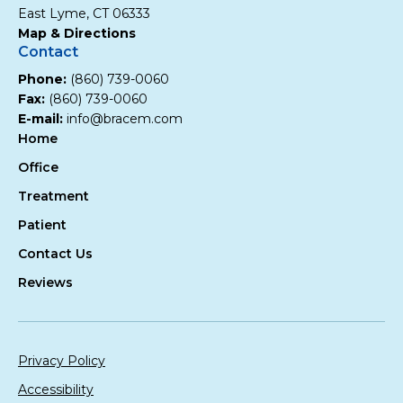
East Lyme, CT 06333
Map & Directions
Contact
Phone:
(860) 739-0060
Fax:
(860) 739-0060
E-mail:
info@bracem.com
Home
Office
Treatment
Patient
Contact Us
Reviews
Privacy Policy
Accessibility