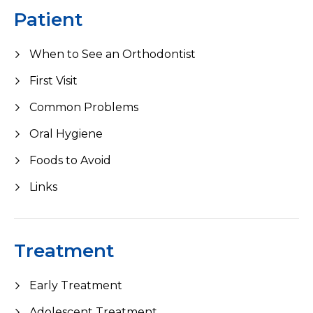
Patient
When to See an Orthodontist
First Visit
Common Problems
Oral Hygiene
Foods to Avoid
Links
Treatment
Early Treatment
Adolescent Treatment