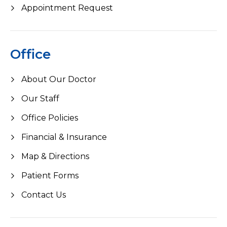
Appointment Request
Office
About Our Doctor
Our Staff
Office Policies
Financial & Insurance
Map & Directions
Patient Forms
Contact Us